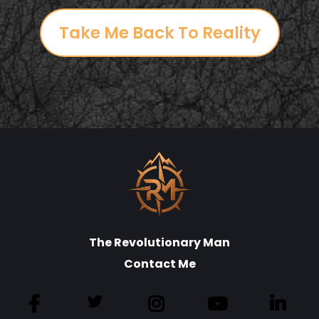
Take Me Back To Reality
The Revolutionary Man
Contact Me