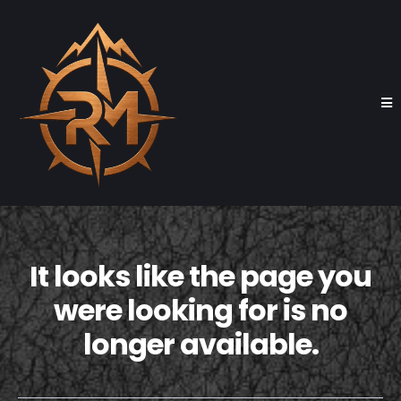
It looks like the page you
were looking for is no
longer available.