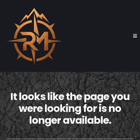
It looks like the page you
were looking for is no
longer available.