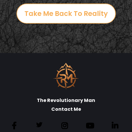
Take Me Back To Reality
The Revolutionary Man
Contact Me