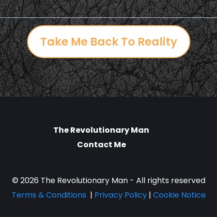
Take Me Back To Reality
The Revolutionary Man
Contact Me
© 2026 The Revolutionary Man - All rights reserved
Terms & Conditions
|
Privacy Policy
|
Cookie Notice