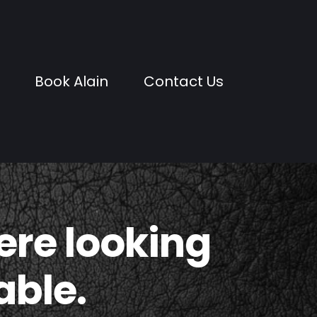
Book Alain
Contact Us
were looking
able.