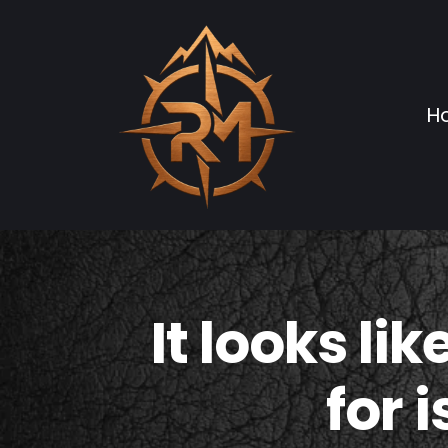
H
It looks li
for 