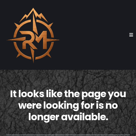
It looks like the page you
were looking for is no
longer available.