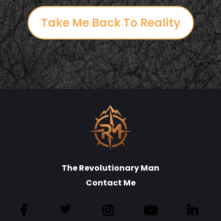
Take Me Back To Reality
The Revolutionary Man
Contact Me